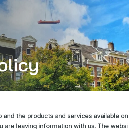
olicy
 and the products and services available on
u are leaving information with us. The websi