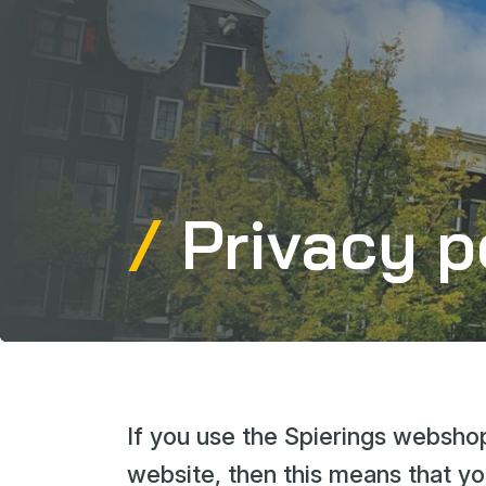
Privacy p
If you use the Spierings webshop
website, then this means that yo