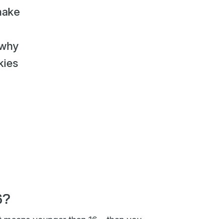
make
 why
kies
6?