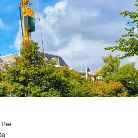
 the
te