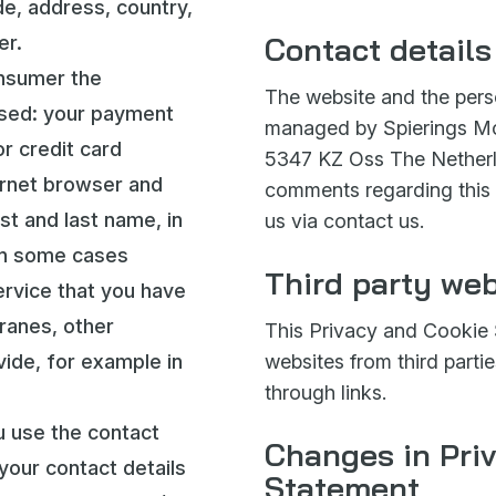
de, address, country,
Contact details
er.
onsumer the
The website and the perso
ssed: your payment
managed by Spierings Mo
r credit card
5347 KZ Oss The Netherla
ernet browser and
comments regarding this
st and last name, in
us via contact us.
in some cases
Third party web
ervice that you have
ranes, other
This Privacy and Cookie 
vide, for example in
websites from third partie
through links.
ou use the contact
Changes in Pri
your contact details
Statement