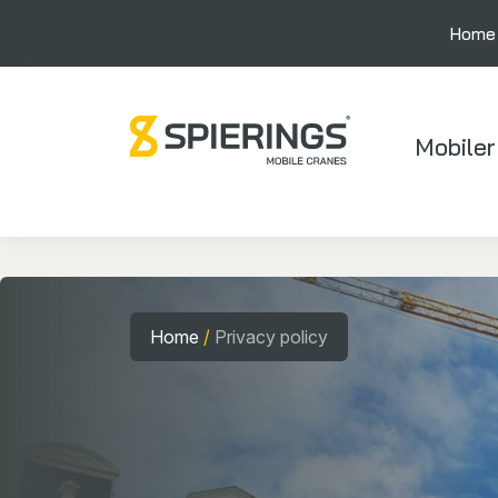
Home
Mobiler
Home
/
Privacy policy