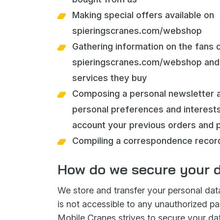
Making special offers available on
spieringscranes.com/webshop
Gathering information on the fans 
spieringscranes.com/webshop and 
services they buy
Composing a personal newsletter 
personal preferences and interests,
account your previous orders and 
Compiling a correspondence recor
How do we secure your 
We store and transfer your personal dat
is not accessible to any unauthorized par
Mobile Cranes strives to secure your da