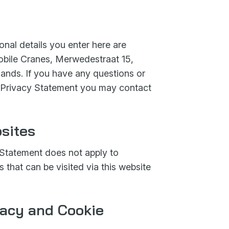
nal details you enter here are
bile Cranes, Merwedestraat 15,
nds. If you have any questions or
 Privacy Statement you may contact
sites
Statement does not apply to
s that can be visited via this website
vacy and Cookie