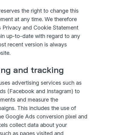
eserves the right to change this
ment at any time. We therefore
 Privacy and Cookie Statement
main up-to-date with regard to any
st recent version is always
site.
ing and tracking
uses advertising services such as
s (Facebook and Instagram) to
sements and measure the
aigns. This includes the use of
the Google Ads conversion pixel and
els collect data about your
 such as pages visited and