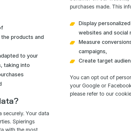
purchases made. This info
Display personalized
of
websites and social 
the products and
Measure conversions
campaigns,
adapted to your
Create target audien
 taking into
purchases
You can opt out of person
d
your Google or Facebook 
please refer to our cooki
data?
a securely. Your data
ties. Spierings
ta with the most