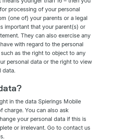
at means younger than 16 – then you
for processing of your personal
om (one of) your parents or a legal
 is important that your parent(s) or
atement. They can also exercise any
u have with regard to the personal
 such as the right to object to any
ur personal data or the right to view
 data.
 data?
ght in the data Spierings Mobile
of charge. You can also ask
ange your personal data if this is
plete or irrelevant. Go to contact us
s.