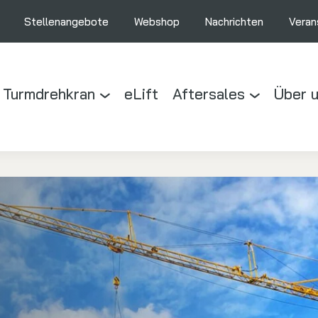
Stellenangebote
Webshop
Nachrichten
Veran
 Turmdrehkran
eLift
Aftersales
Über 