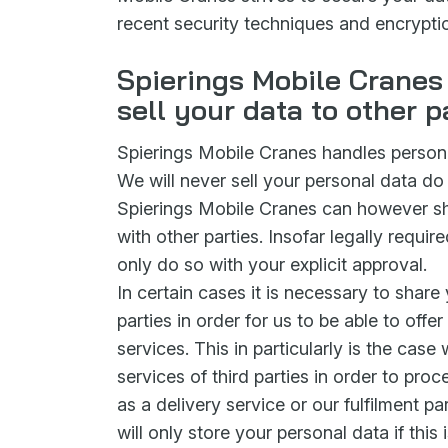
recent security techniques and encrypt
Spierings Mobile Cranes 
sell your data to other p
Spierings Mobile Cranes handles personal
We will never sell your personal data do 
Spierings Mobile Cranes can however sh
with other parties. Insofar legally requir
only do so with your explicit approval.
In certain cases it is necessary to share 
parties in order for us to be able to offe
services. This in particularly is the cas
services of third parties in order to pro
as a delivery service or our fulfilment par
will only store your personal data if this