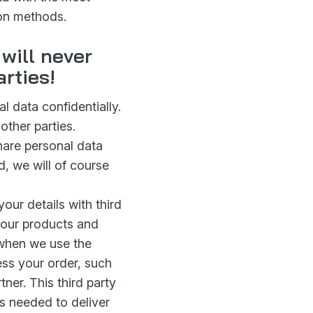
ion methods.
will never
arties!
 data confidentially.
other parties.
are personal data
ed, we will of course
your details with third
r our products and
e when we use the
cess your order, such
tner. This third party
 is needed to deliver