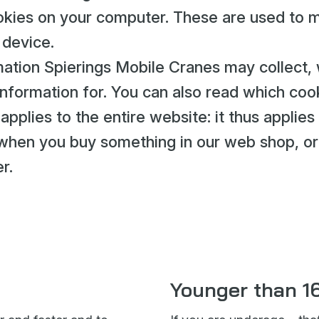
cookies on your computer. These are used to 
 device.
ation Spierings Mobile Cranes may collect,
nformation for. You can also read which coo
pplies to the entire website: it thus applies
o when you buy something in our web shop, or
r.
Younger than 1