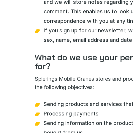
and we will store notes regarding 
comment. This enables us to look 
correspondence with you at any ti
If you sign up for our newsletter, w
sex, name, email address and date 
What do we use your per
for?
Spierings Mobile Cranes stores and pro
the following objectives:
Sending products and services tha
Processing payments
Sending information on the produc
bought from us