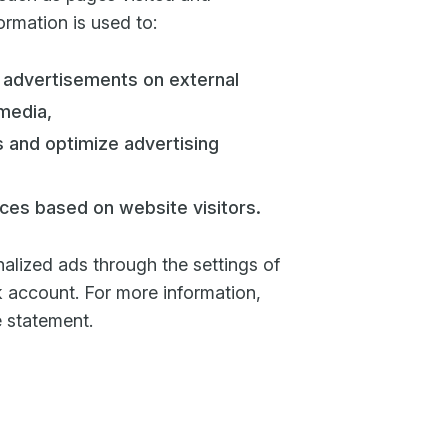
rmation is used to:
 advertisements on external
media,
 and optimize advertising
ces based on website visitors.
alized ads through the settings of
account. For more information,
e statement.