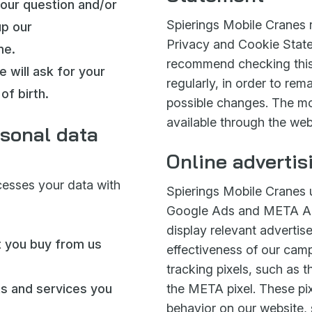
your question and/or
Spierings Mobile Cranes r
up our
Privacy and Cookie State
me.
recommend checking this
e will ask for your
regularly, in order to re
of birth.
possible changes. The mo
available through the web
sonal data
Online advertis
cesses your data with
Spierings Mobile Cranes 
Google Ads and META Ad
display relevant adverti
t you buy from us
effectiveness of our camp
tracking pixels, such as 
ts and services you
the META pixel. These pix
behavior on our website,