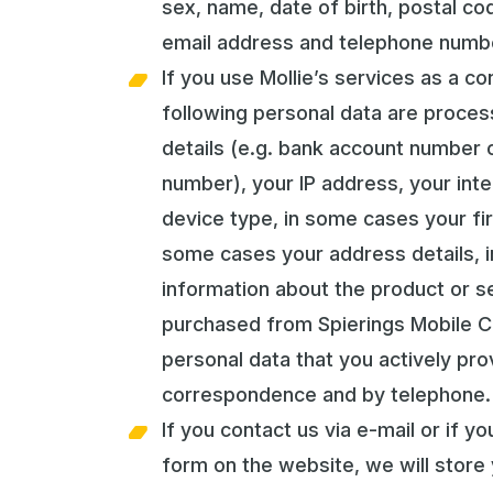
sex, name, date of birth, postal co
email address and telephone numb
If you use Mollie’s services as a c
following personal data are proce
details (e.g. bank account number o
number), your IP address, your int
device type, in some cases your fir
some cases your address details, 
information about the product or s
purchased from Spierings Mobile C
personal data that you actively pro
correspondence and by telephone.
If you contact us via e-mail or if y
form on the website, we will store 