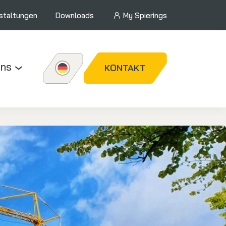
staltungen
Downloads
My Spierings
uns
KONTAKT