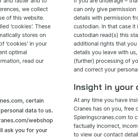
r and faster and to
If you are underage – th
ferences, we collect
can only give permission 
se of this website.
details with permission fr
lled ‘cookies’. These
custodian. In that case it
matically stores on
custodian read(s) this st
f ‘cookies’ in your
additional rights that yo
ent optimal
details you leave with us,
ormation, read our
(further) processing of yo
and correct your personal
Insight in your
At any time you have insi
anes.com, certain
Cranes has on you, free 
r personal data to us.
Spieringscranes.com to ch
scranes.com/webshop
factually incorrect, incom
ll ask you for your
to view our contact detail