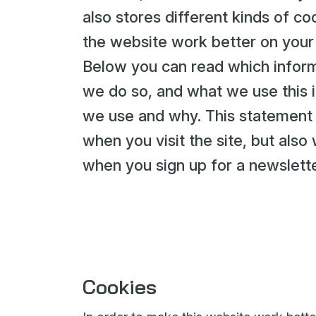
also stores different kinds of 
the website work better on your
Below you can read which inform
we do so, and what we use this i
we use and why. This statement a
when you visit the site, but als
when you sign up for a newslette
Cookies