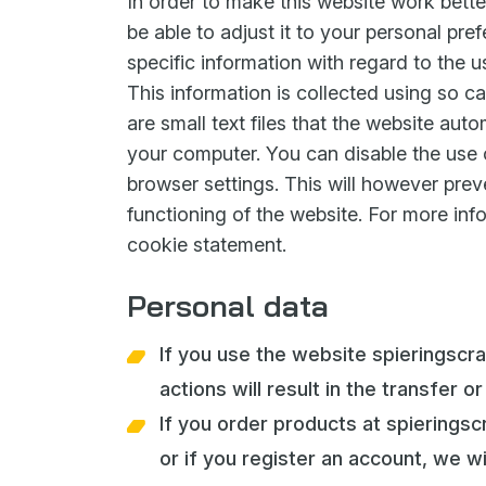
In order to make this website work bette
be able to adjust it to your personal pre
specific information with regard to the u
This information is collected using so ca
are small text files that the website auto
your computer. You can disable the use o
browser settings. This will however prev
functioning of the website. For more inf
cookie statement.
Personal data
If you use the website spieringscr
actions will result in the transfer o
If you order products at spiering
or if you register an account, we wi