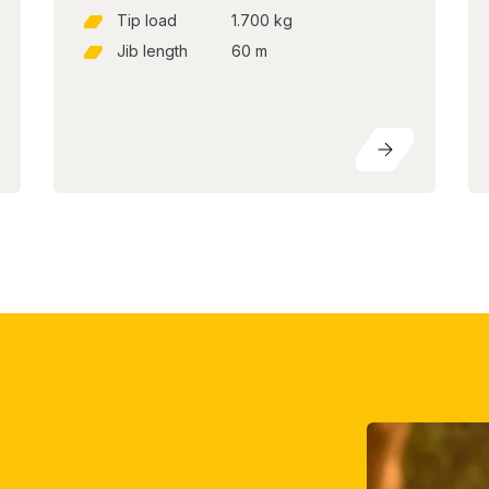
Tip load
1.700 kg
Jib length
60 m