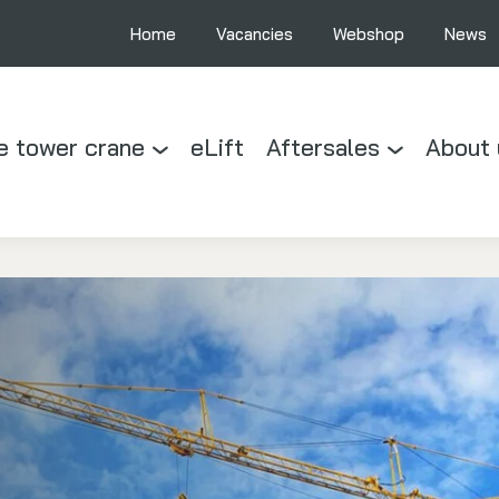
Home
Vacancies
Webshop
News
e tower crane
eLift
Aftersales
About 