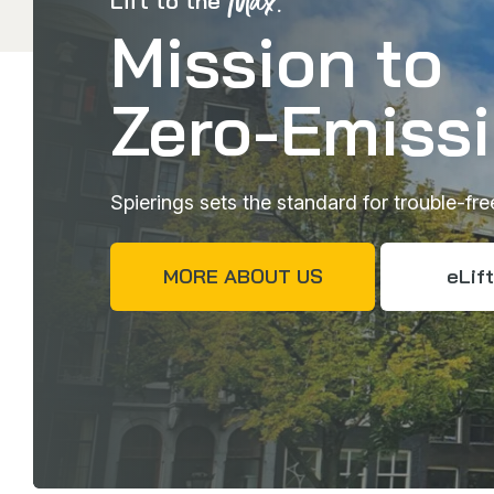
Max.
Lift to the
Mission to
Zero-Emiss
Spierings sets the standard for trouble-fr
MORE ABOUT US
eLift