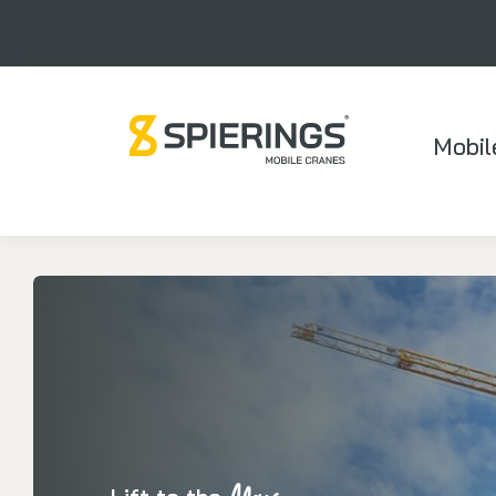
Mobil