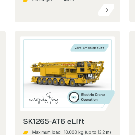
Zero-Emission
eLift
SK1265-AT6 eLift
Maximum load
10.000 kg (up to 13.2 m)