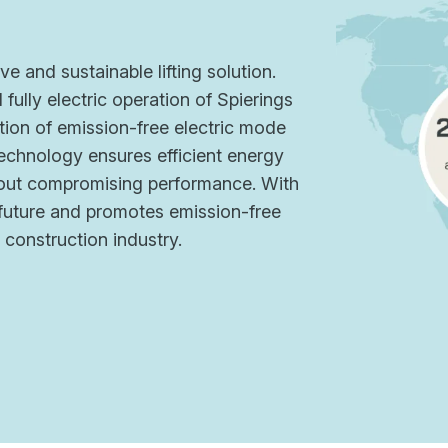
ve and sustainable lifting solution.
fully electric operation of Spierings
ion of emission-free electric mode
echnology ensures efficient energy
thout compromising performance. With
r future and promotes emission-free
e construction industry.