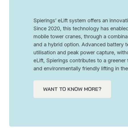
Spierings’ eLift system offers an innovati
Since 2020, this technology has enabled 
mobile tower cranes, through a combinat
and a hybrid option. Advanced battery t
utilisation and peak power capture, wi
eLift, Spierings contributes to a greene
and environmentally friendly lifting in th
WANT TO KNOW MORE?