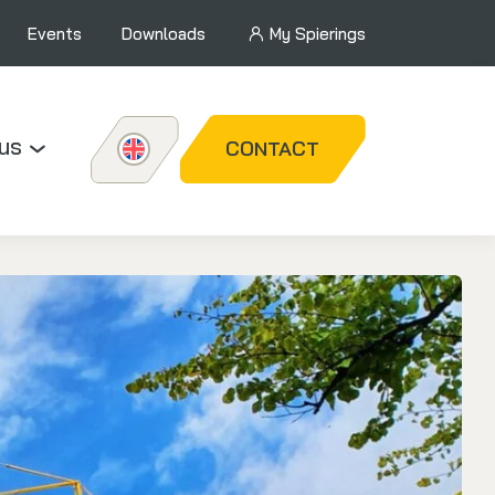
Events
Downloads
My Spierings
us
CONTACT