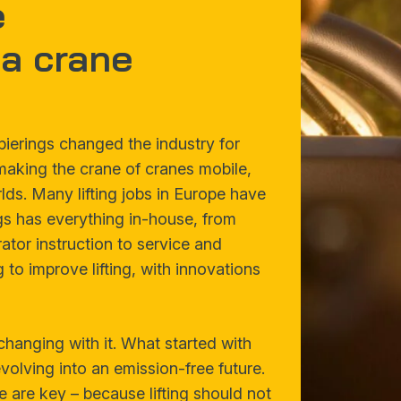
e
a crane
pierings changed the industry for
 making the crane of cranes mobile,
ds. Many lifting jobs in Europe have
gs has everything in-house, from
tor instruction to service and
 to improve lifting, with innovations
changing with it. What started with
olving into an emission-free future.
e are key – because lifting should not