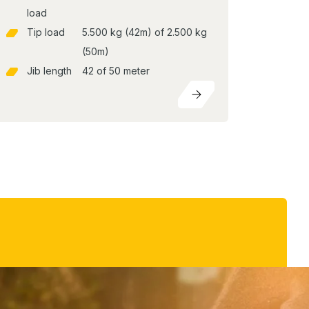
load
Tip load
5.500 kg (42m) of 2.500 kg
(50m)
Jib length
42 of 50 meter