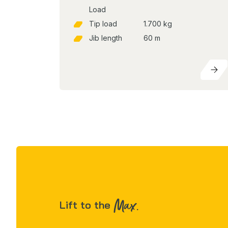
Load
Tip load
1.700 kg
Jib length
60 m
Max.
Lift to the