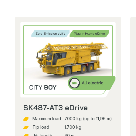
Zero-Emission
eLift
Plug-in Hybrid
eDrive
SK487-AT3 eDrive
Maximum load
7000 kg (up to 11,96 m)
Tip load
1.700 kg
Jib length
40 m