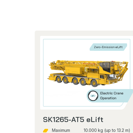
Zero-Emission
eLift
SK1265-AT5 eLift
Maximum
10.000 kg (up to 13.2 m)