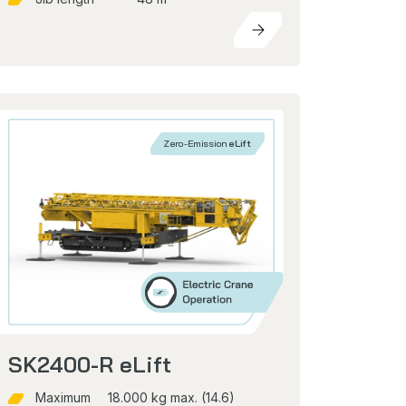
Zero-Emission
eLift
SK2400-R eLift
Maximum
18.000 kg max. (14.6)