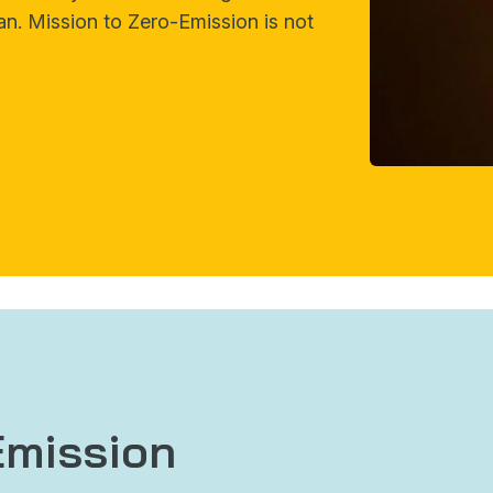
an. Mission to Zero-Emission is not
Emission