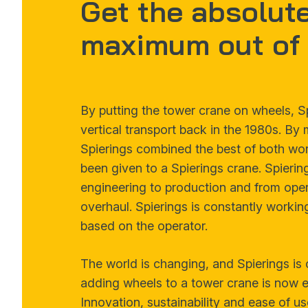
Get the absolut
maximum out of 
By putting the tower crane on wheels, S
vertical transport back in the 1980s. By
Spierings combined the best of both worl
been given to a Spierings crane. Spierin
engineering to production and from opera
overhaul. Spierings is constantly working
based on the operator.
The world is changing, and Spierings is 
adding wheels to a tower crane is now ev
Innovation, sustainability and ease of us