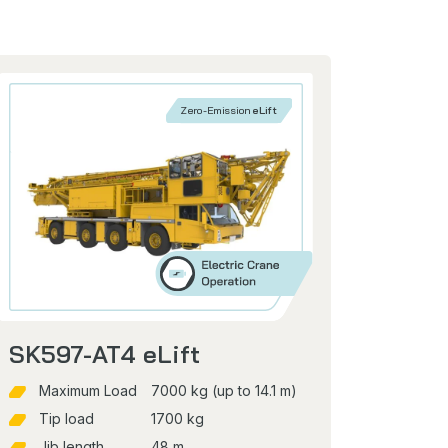
Zero-Emission
eLift
SK597-AT4 eLift
Maximum Load
7000 kg (up to 14.1 m)
Tip load
1700 kg
Jib length
48 m