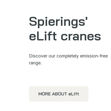
Spierings'
eLift cranes
Discover our completely emission-free
range.
MORE ABOUT
eLift