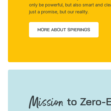
only be powerful, but also smart and cle
just a promise, but our reality.
MORE ABOUT SPIERINGS
Mission
to Zero-