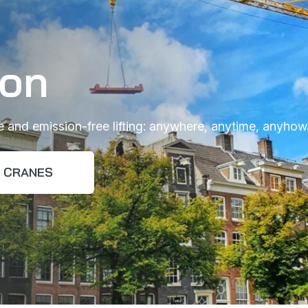
ion
ee and emission-free lifting: anywhere, anytime, anyhow
CRANES