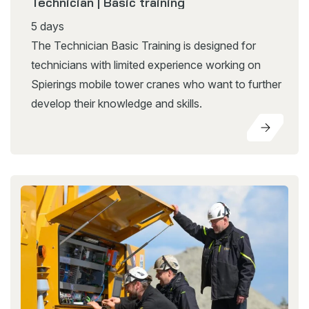
Technician | Basic training
5 days
The Technician Basic Training is designed for
technicians with limited experience working on
Spierings mobile tower cranes who want to further
develop their knowledge and skills.