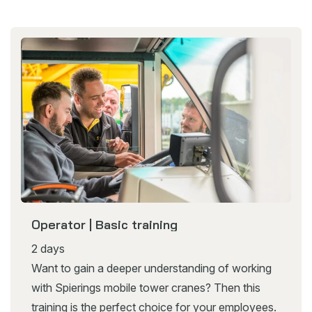
Operator | Basic training
2 days
Want to gain a deeper understanding of working
with Spierings mobile tower cranes? Then this
training is the perfect choice for your employees.