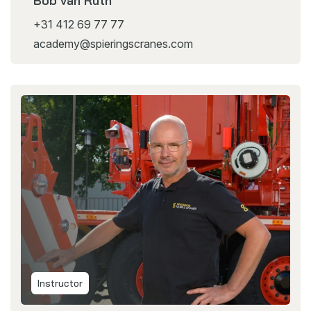
Bob van Ruth
+31 412 69 77 77
academy@spieringscranes.com
Instructor