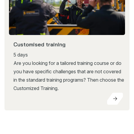
Customised training
5 days
Are you looking for a tailored training course or do
you have specific challenges that are not covered
in the standard training programs? Then choose the
Customized Training.