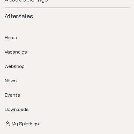
Aftersales
Home
Vacancies
Webshop
News
Events
Downloads
My Spierings