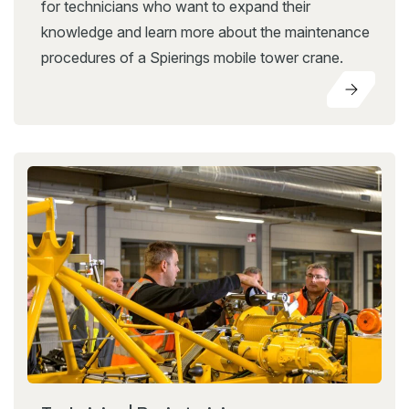
for technicians who want to expand their
knowledge and learn more about the maintenance
procedures of a Spierings mobile tower crane.