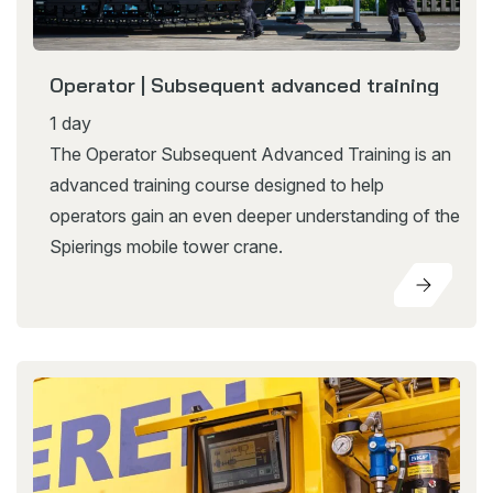
Operator | Subsequent advanced training
1 day
The Operator Subsequent Advanced Training is an
advanced training course designed to help
operators gain an even deeper understanding of the
Spierings mobile tower crane.