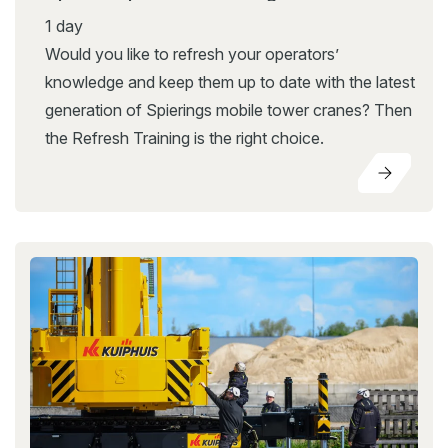
1 day
Would you like to refresh your operators’
knowledge and keep them up to date with the latest
generation of Spierings mobile tower cranes? Then
the Refresh Training is the right choice.