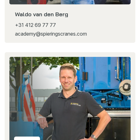
Waldo van den Berg
+31 412 69 77 77
academy@spieringscranes.com