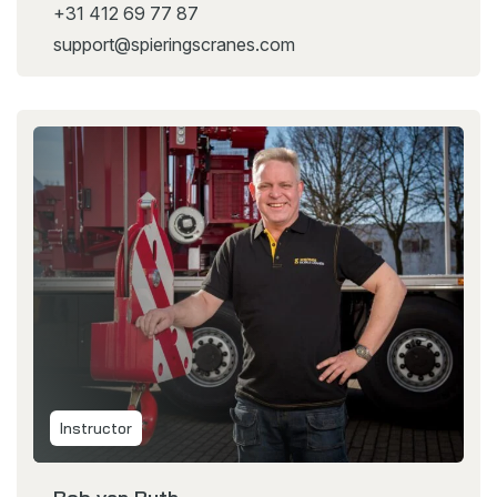
+31 412 69 77 87
support@spieringscranes.com
Instructor