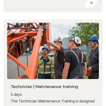
Technician | Maintenance training
5 days
The Technician Maintenance Training is designed