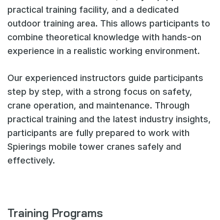
practical training facility, and a dedicated
outdoor training area. This allows participants to
combine theoretical knowledge with hands-on
experience in a realistic working environment.
Our experienced instructors guide participants
step by step, with a strong focus on safety,
crane operation, and maintenance. Through
practical training and the latest industry insights,
participants are fully prepared to work with
Spierings mobile tower cranes safely and
effectively.
Training Programs