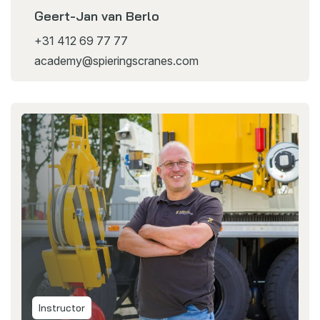
Geert-Jan van Berlo
+31 412 69 77 77
academy@spieringscranes.com
Instructor