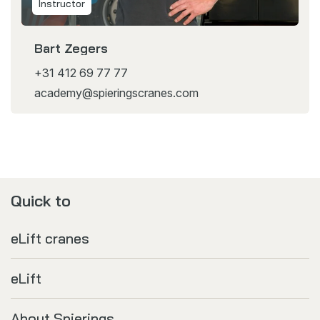
Instructor
Bart Zegers
+31 412 69 77 77
academy@spieringscranes.com
Quick to
eLift cranes
eLift
About Spierings