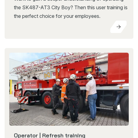
the SK487-AT3 City Boy? Then this user training is
the perfect choice for your employees.
Operator | Refresh training