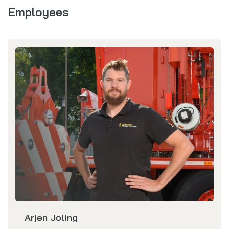
Employees
Arjen Joling