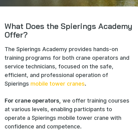
Webshop
News
What Does the Spierings Academy
Events
Offer?
Downloads
The Spierings Academy provides hands-on
My Spierings
training programs for both crane operators and
service technicians, focused on the safe,
Cookie statement
efficient, and professional operation of
General terms and conditions
Spierings
mobile tower cranes
.
Privacy policy
For crane operators,
we offer training courses
at various levels, enabling participants to
operate a Spierings mobile tower crane with
confidence and competence.