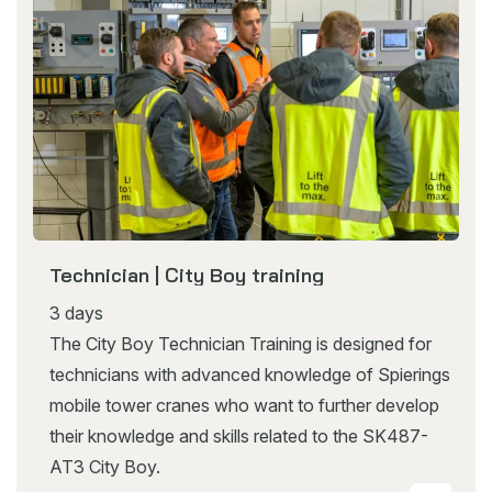
Technician | City Boy training
3 days
The City Boy Technician Training is designed for
technicians with advanced knowledge of Spierings
mobile tower cranes who want to further develop
their knowledge and skills related to the SK487-
AT3 City Boy.