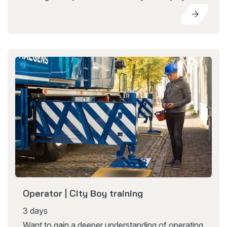
Operator | City Boy training
3 days
Want to gain a deeper understanding of operating