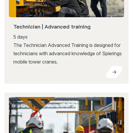
Technician | Advanced training
5 days
The Technician Advanced Training is designed for
technicians with advanced knowledge of Spierings
mobile tower cranes.