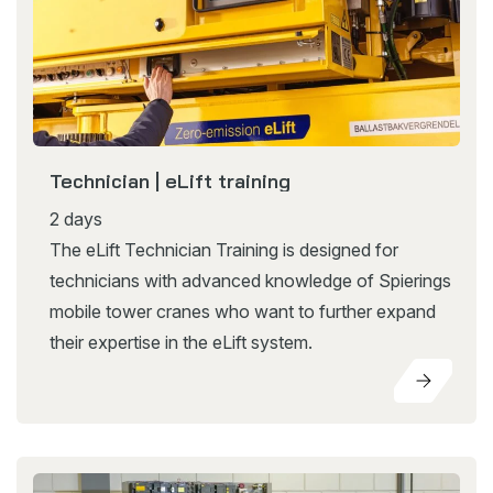
Technician | eLift training
2 days
The eLift Technician Training is designed for
technicians with advanced knowledge of Spierings
mobile tower cranes who want to further expand
their expertise in the eLift system.