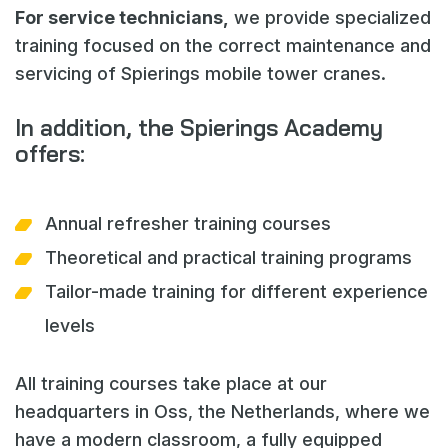
For service technicians,
we provide specialized
training focused on the correct maintenance and
servicing of Spierings mobile tower cranes.
In addition, the Spierings Academy
offers:
Annual refresher training courses
Theoretical and practical training programs
Tailor-made training for different experience
levels
All training courses take place at our
headquarters in Oss, the Netherlands, where we
have a modern classroom, a fully equipped