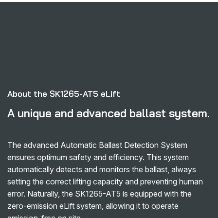
About the SK1265-AT5 eLift
A unique and advanced ballast system.
The advanced Automatic Ballast Detection System
ensures optimum safety and efficiency. This system
automatically detects and monitors the ballast, always
setting the correct lifting capacity and preventing human
error. Naturally, the SK1265-AT5 is equipped with the
zero-emission eLift system, allowing it to operate