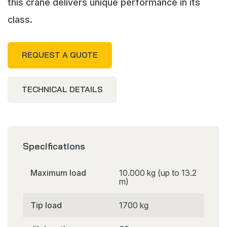
this crane delivers unique performance in its
class.
REQUEST A QUOTE
TECHNICAL DETAILS
Specifications
Maximum load
10.000 kg (up to 13.2
m)
Tip load
1700 kg