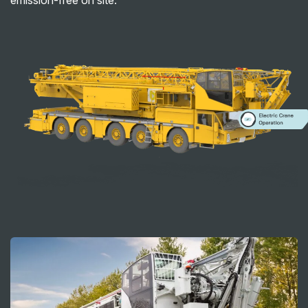
emission-free on site.