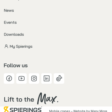
News
Events
Downloads
My Spierings
Follow us
Mobile cranes – Website by
Many More