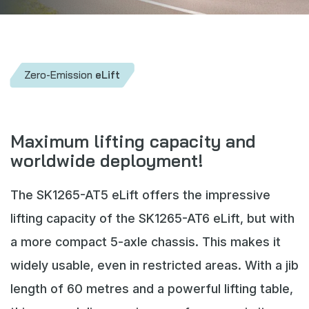
Webshop
News
Events
Zero-Emission
eLift
Downloads
My Spierings
Maximum lifting capacity and
worldwide deployment!
Cookie statement
General terms and conditions
The SK1265-AT5 eLift offers the impressive
Privacy policy
lifting capacity of the SK1265-AT6 eLift, but with
a more compact 5-axle chassis. This makes it
widely usable, even in restricted areas. With a jib
length of 60 metres and a powerful lifting table,