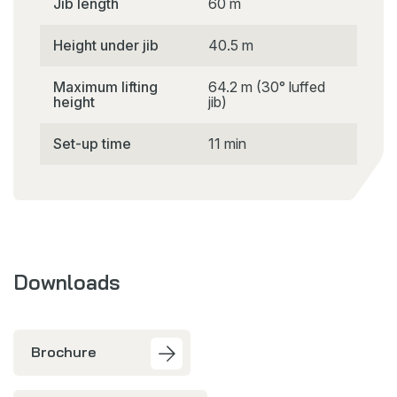
Jib length
60 m
Height under jib
40.5 m
Maximum lifting
64.2 m (30° luffed
height
jib)
Set-up time
11 min
Downloads
Brochure