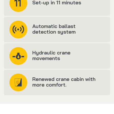
Set-up in 11 minutes
Automatic ballast
detection system
Hydraulic crane
movements
Renewed crane cabin with
more comfort.