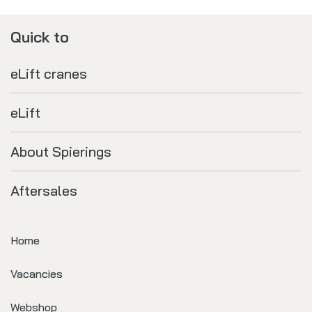
Quick to
eLift cranes
eLift
About Spierings
Aftersales
Home
Vacancies
Webshop