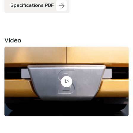
Specifications PDF
Video