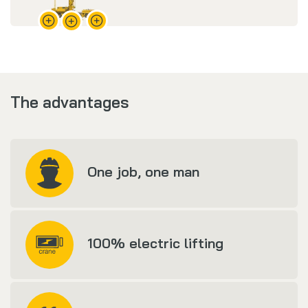
The advantages
One job, one man
100% electric lifting