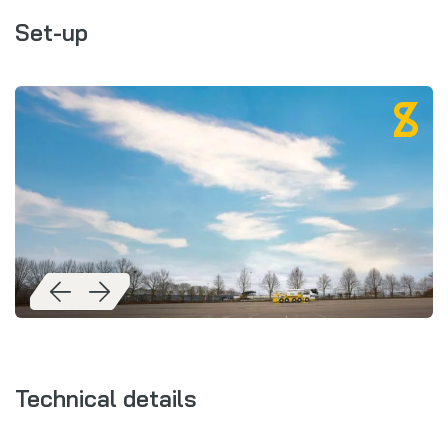
Set-up
Technical details