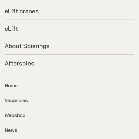
eLift cranes
eLift
About Spierings
Aftersales
Home
Vacancies
Webshop
News