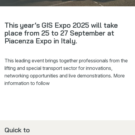
Webshop
News
This year’s GIS Expo 2025 will take
Events
place from 25 to 27 September at
Piacenza Expo in Italy.
Downloads
My Spierings
This leading event brings together professionals from the
lifting and special transport sector for innovations,
Cookie statement
networking opportunities and live demonstrations. More
General terms and conditions
information to follow
Privacy policy
Quick to