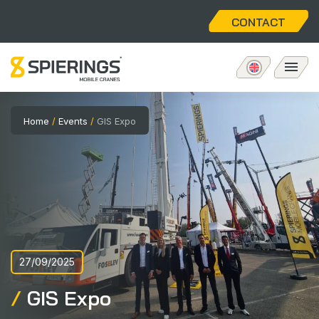
CONTACT
Mobile tower crane
Home
/
Events
/
GIS Expo
eLift
Aftersales
About us
27/09/2025
Home
GIS Expo
Vacancies