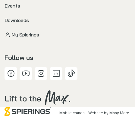
Events
Downloads
My Spierings
Follow us
Mobile cranes – Website by
Many More