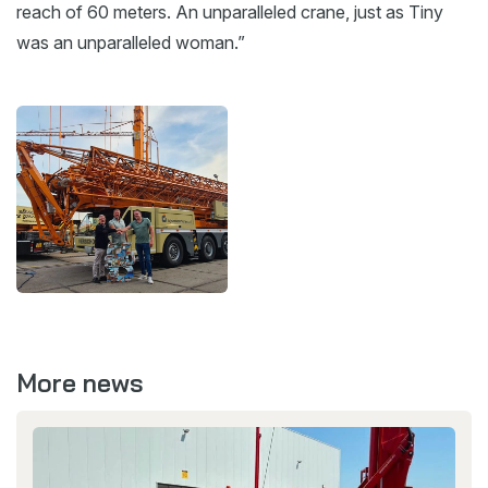
reach of 60 meters. An unparalleled crane, just as Tiny
was an unparalleled woman.”
More news