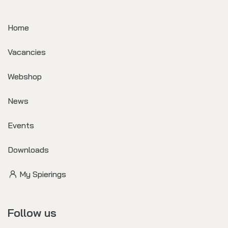
Home
Vacancies
Webshop
News
Events
Downloads
My Spierings
Follow us