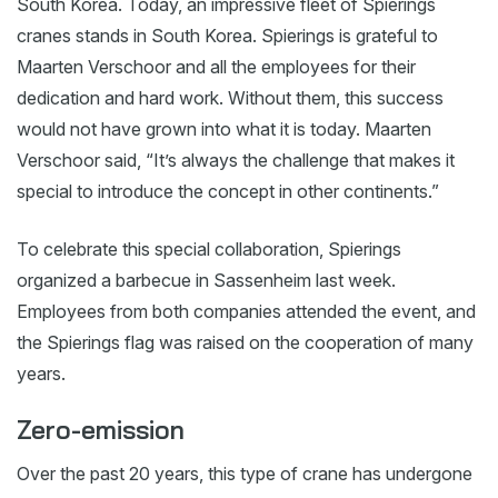
South Korea. Today, an impressive fleet of Spierings
cranes stands in South Korea. Spierings is grateful to
Maarten Verschoor and all the employees for their
dedication and hard work. Without them, this success
would not have grown into what it is today. Maarten
Verschoor said, “It’s always the challenge that makes it
special to introduce the concept in other continents.”
To celebrate this special collaboration, Spierings
organized a barbecue in Sassenheim last week.
Employees from both companies attended the event, and
the Spierings flag was raised on the cooperation of many
years.
Zero-emission
Over the past 20 years, this type of crane has undergone