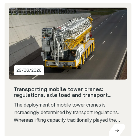
29/06/2026
Transporting mobile tower cranes:
regulations, axle load and transport
restrictions explained
The deployment of mobile tower cranes is
increasingly determined by transport regulations.
Whereas lifting capacity traditionally played the
leading role, factors such as transport weight, axle
load and