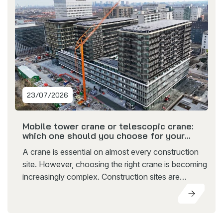
23/07/2026
Mobile tower crane or telescopic crane:
which one should you choose for your
construction project?
A crane is essential on almost every construction
site. However, choosing the right crane is becoming
increasingly complex. Construction sites are
becoming more compact, projects follow each
other