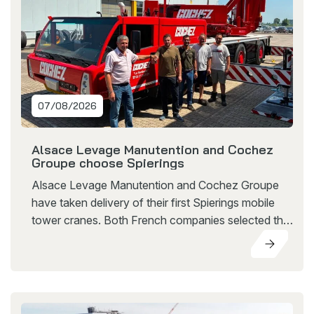
07/08/2026
Alsace Levage Manutention and Cochez
Groupe choose Spierings
Alsace Levage Manutention and Cochez Groupe
have taken delivery of their first Spierings mobile
tower cranes. Both French companies selected the
SK597-AT4 eLift, a mobile tower crane that