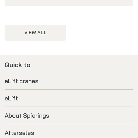
VIEW ALL
Quick to
eLift cranes
eLift
About Spierings
Aftersales