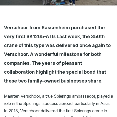
Webshop
News
Events
Verschoor from Sassenheim purchased the
very first SK1265-AT6. Last week, the 350th
Downloads
crane of this type was delivered once again to
My Spierings
Verschoor. A wonderful milestone for both
Cookie statement
companies. The years of pleasant
General terms and conditions
collaboration highlight the special bond that
Privacy policy
these two family-owned businesses share.
Maarten Verschoor, a true Spierings ambassador, played a
role in the Spierings’ success abroad, particularly in Asia.
In 2013, Verschoor delivered the first Spierings crane in