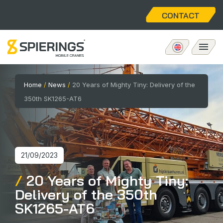
CONTACT
Mobile tower crane
Home
/
News
/
20 Years of Mighty Tiny: Delivery of the
350th SK1265-AT6
eLift
Aftersales
21/09/2023
About us
20 Years of Mighty Tiny:
Delivery of the 350th
Home
SK1265-AT6
Vacancies