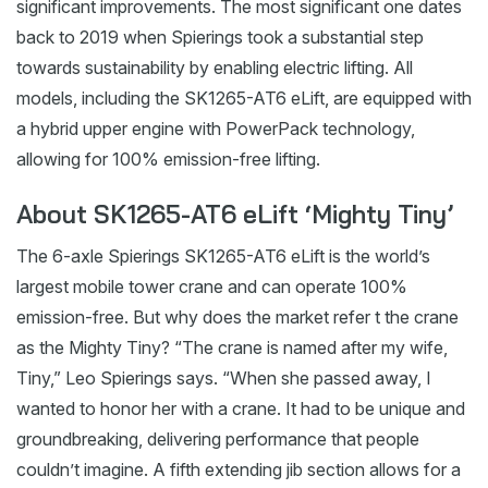
significant improvements. The most significant one dates
back to 2019 when Spierings took a substantial step
towards sustainability by enabling electric lifting. All
models, including the SK1265-AT6 eLift, are equipped with
a hybrid upper engine with PowerPack technology,
allowing for 100% emission-free lifting.
About SK1265-AT6 eLift ‘Mighty Tiny’
The 6-axle Spierings SK1265-AT6 eLift is the world’s
largest mobile tower crane and can operate 100%
emission-free. But why does the market refer t the crane
as the Mighty Tiny? “The crane is named after my wife,
Tiny,” Leo Spierings says. “When she passed away, I
wanted to honor her with a crane. It had to be unique and
groundbreaking, delivering performance that people
couldn’t imagine. A fifth extending jib section allows for a