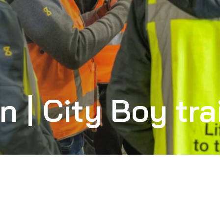
n | City Boy tra