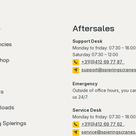
Aftersales
e
Support Desk
ncies
Monday to friday: 07:30 – 18:00
Saturday 07:30 – 12:00
hop
+31(0)412 69 77 87
support@spieringscrane
Emergency
Outside of office hours, you ca
ts
us 24/7.
loads
Service Desk
Monday to friday: 07:30 – 18:00
 Spierings
+31(0)412 69 77 62
service@spieringscranes