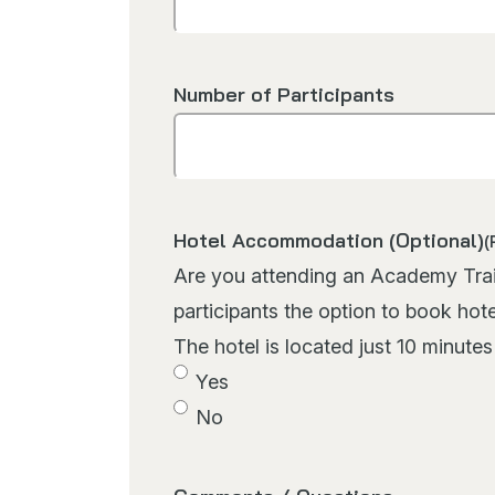
Number of Participants
Hotel Accommodation (Optional)
(
Are you attending an Academy Trainin
participants the option to book hot
The hotel is located just 10 minute
Yes
No