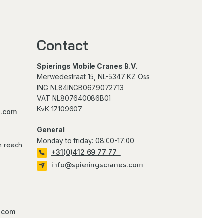
Contact
Spierings Mobile Cranes B.V.
Merwedestraat 15, NL-5347 KZ Oss
ING NL84INGB0679072713
VAT NL807640086B01
KvK 17109607
s.com
General
Monday to friday: 08:00-17:00
n reach
+31(0)412 69 77 77
info@spieringscranes.com
.com