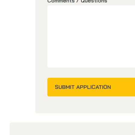
Comments / Questions
SUBMIT APPLICATION