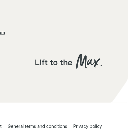
com
t
General terms and conditions
Privacy policy