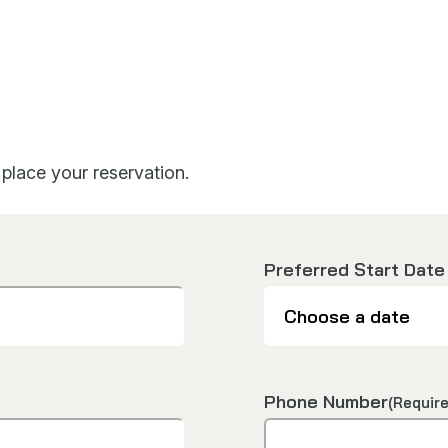
place your reservation.
Preferred Start Date
Phone Number
(Require