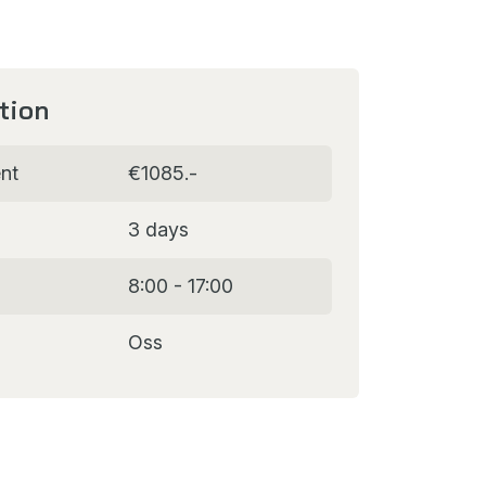
tion
nt
€1085.-
3 days
8:00 - 17:00
Oss