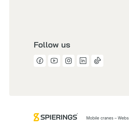
Follow us
Mobile cranes – Webs