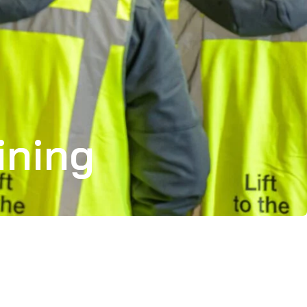
ining