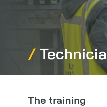
Technicia
The training