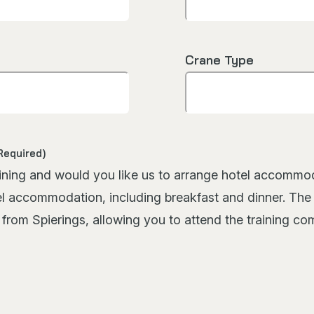
Crane Type
Required)
g and would you like us to arrange hotel accommodation f
el accommodation, including breakfast and dinner. The c
s from Spierings, allowing you to attend the training c