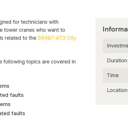
gned for technicians with
Informa
e tower cranes who want to
ls related to the
SK487-AT3 City
Investme
Duration
e following topics are covered in
Time
tems
Location
ted faults
stems
ated faults