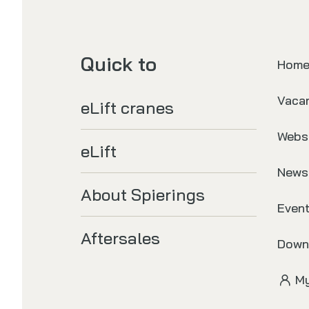
Quick to
Hom
Vaca
eLift cranes
Webs
eLift
News
About Spierings
Even
Aftersales
Down
My