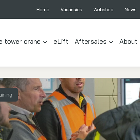
Home
Vacancies
Webshop
News
e tower crane
eLift
Aftersales
About 
aining