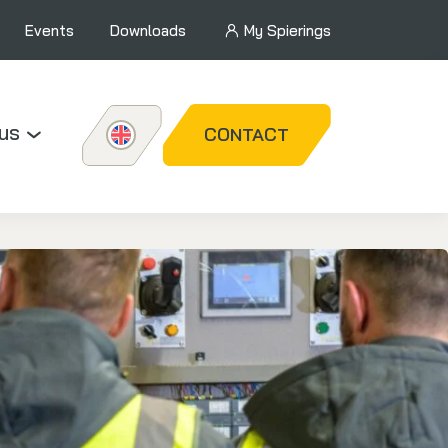
Events
Downloads
My Spierings
us
CONTACT