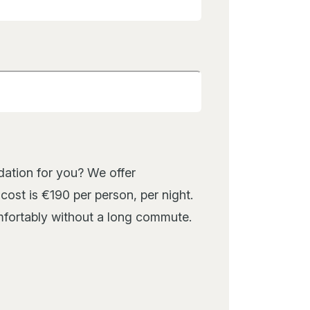
or you? We offer
ost is €190 per person, per night.
omfortably without a long commute.