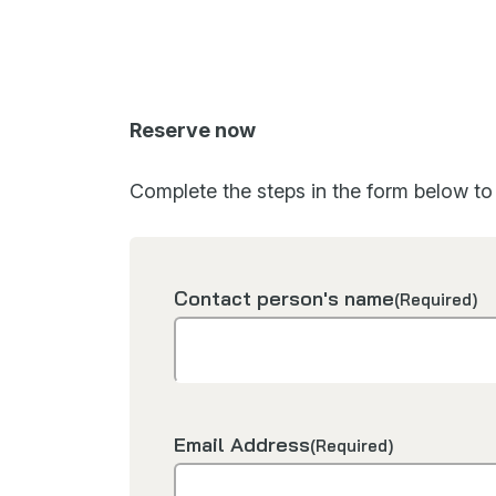
Reserve now
Complete the steps in the form below to 
Contact person's name
(Required)
Email Address
(Required)