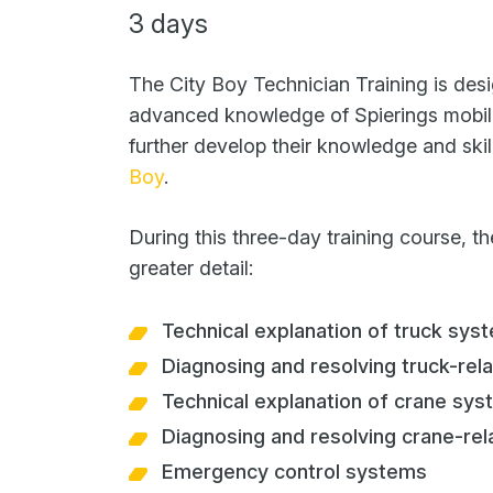
3 days
The City Boy Technician Training is desi
advanced knowledge of Spierings mobil
further develop their knowledge and skil
Boy
.
During this three-day training course, th
greater detail:
Technical explanation of truck sys
Diagnosing and resolving truck-rela
Technical explanation of crane sy
Diagnosing and resolving crane-rel
Emergency control systems