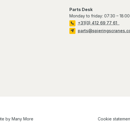
Parts Desk
Monday to friday: 07:30 – 18:00
+31(0) 412 69 77 61
parts@spieringscranes.
ite by
Many More
Cookie statemen