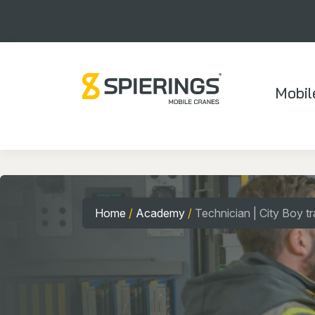
Mobil
Home
/
Academy
/
Technician | City Boy tr