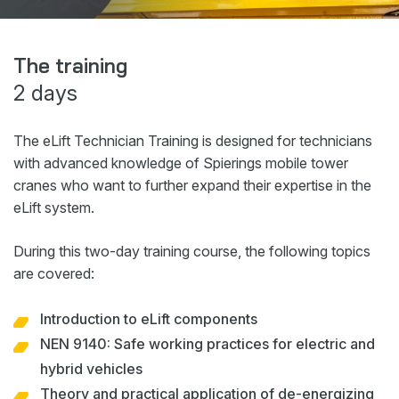
Webshop
News
The training
2 days
Events
Downloads
The eLift Technician Training is designed for technicians
My Spierings
with advanced knowledge of Spierings mobile tower
cranes who want to further expand their expertise in the
eLift system.
Cookie statement
General terms and conditions
During this two-day training course, the following topics
Privacy policy
are covered:
Introduction to eLift components
NEN 9140: Safe working practices for electric and
hybrid vehicles
Theory and practical application of de-energizing