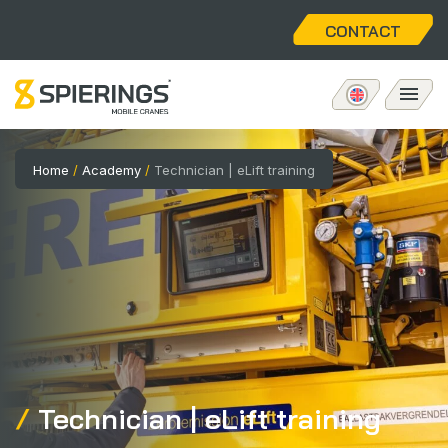
CONTACT
Mobile tower crane
Home
/
Academy
/
Technician | eLift training
eLift
Aftersales
About us
Home
Technician | eLift training
Vacancies