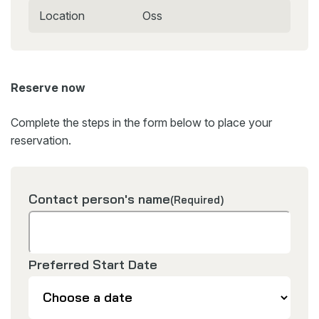
Location
Oss
Reserve now
Complete the steps in the form below to place your
reservation.
Contact person's name
(Required)
Preferred Start Date