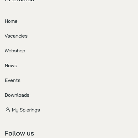
Home
Vacancies
Webshop
News
Events
Downloads
My Spierings
Follow us