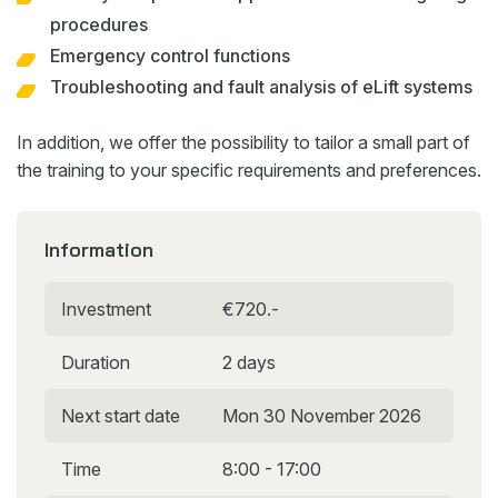
procedures
Emergency control functions
Troubleshooting and fault analysis of eLift systems
In addition, we offer the possibility to tailor a small part of
the training to your specific requirements and preferences.
Information
Investment
€720.-
Duration
2 days
Next start date
Mon 30 November 2026
Time
8:00 - 17:00