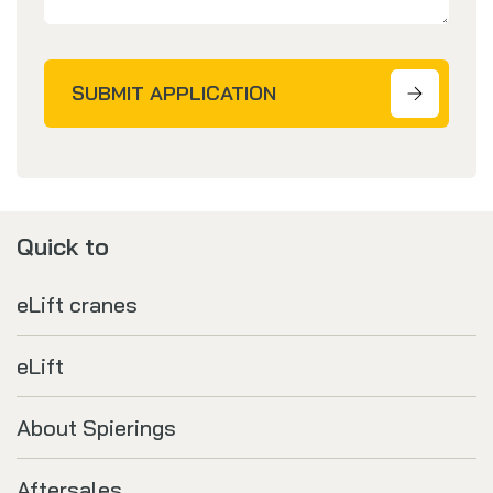
SUBMIT APPLICATION
Quick to
eLift cranes
eLift
About Spierings
Aftersales