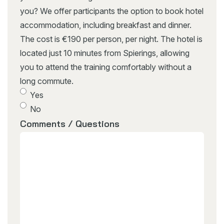
you? We offer participants the option to book hotel
accommodation, including breakfast and dinner.
The cost is €190 per person, per night. The hotel is
located just 10 minutes from Spierings, allowing
you to attend the training comfortably without a
long commute.
Yes
No
Comments / Questions