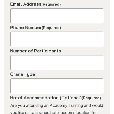
Email Address
(Required)
Phone Number
(Required)
Number of Participants
Crane Type
Hotel Accommodation (Optional)
(Required)
Are you attending an Academy Training and would
you like us to arrange hotel accommodation for