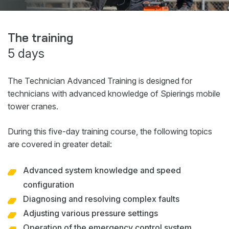
Webshop
News
The training
5 days
Events
Downloads
The Technician Advanced Training is designed for
My Spierings
technicians with advanced knowledge of Spierings mobile
tower cranes.
Cookie statement
During this five-day training course, the following topics
General terms and conditions
are covered in greater detail:
Privacy policy
Advanced system knowledge and speed
configuration
Diagnosing and resolving complex faults
Adjusting various pressure settings
Operation of the emergency control system