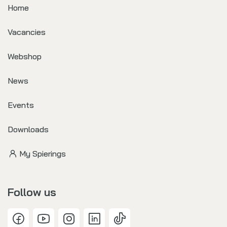
Home
Vacancies
Webshop
News
Events
Downloads
My Spierings
Follow us