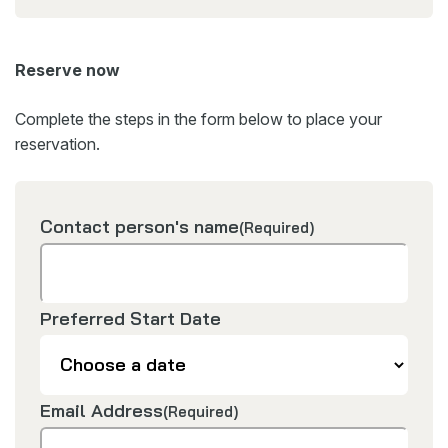
Reserve now
Complete the steps in the form below to place your
reservation.
Contact person's name
(Required)
Preferred Start Date
Email Address
(Required)