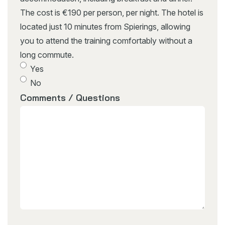
The cost is €190 per person, per night. The hotel is
located just 10 minutes from Spierings, allowing
you to attend the training comfortably without a
long commute.
Yes
No
Comments / Questions