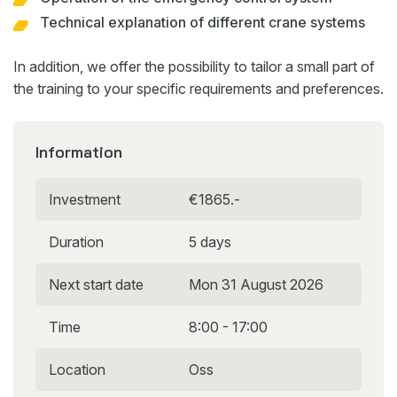
Technical explanation of different crane systems
In addition, we offer the possibility to tailor a small part of
the training to your specific requirements and preferences.
Information
Investment
€1865.-
Duration
5 days
Next start date
Mon 31 August 2026
Time
8:00 - 17:00
Location
Oss