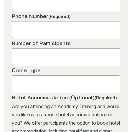
Phone Number
(Required)
Number of Participants
Crane Type
Hotel Accommodation (Optional)
(Required)
Are you attending an Academy Training and would
you like us to arrange hotel accommodation for
you? We offer participants the option to book hotel
accommodation, including breakfast and dinner.