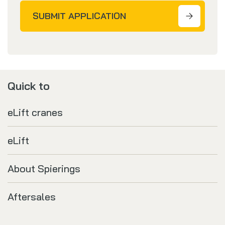
SUBMIT APPLICATION
Quick to
eLift cranes
eLift
About Spierings
Aftersales