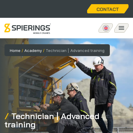
CONTACT
Mobile tower crane
Home
/
Academy
/
Technician | Advanced training
eLift
Aftersales
About us
Technician | Advanced
Home
training
Vacancies