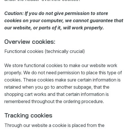
Caution: If you do not give permission to store
cookies on your computer, we cannot guarantee that
our website, or parts of it, will work properly.
Overview cookies:
Functional cookies (technically crucial)
We store functional cookies to make our website work
properly. We do not need permission to place this type of
cookies. These cookies make sure certain information is
retained when you go to another subpage, that the
shopping cart works and that certain information is
remembered throughout the ordering procedure.
Tracking cookies
Through our website a cookie is placed from the