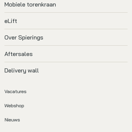
Mobiele torenkraan
eLift
Over Spierings
Aftersales
Delivery wall
Vacatures
Webshop
Nieuws