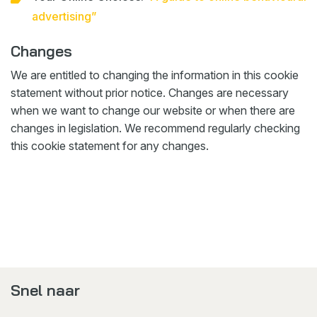
advertising”
Changes
We are entitled to changing the information in this cookie
statement without prior notice. Changes are necessary
when we want to change our website or when there are
changes in legislation. We recommend regularly checking
this cookie statement for any changes.
Snel naar