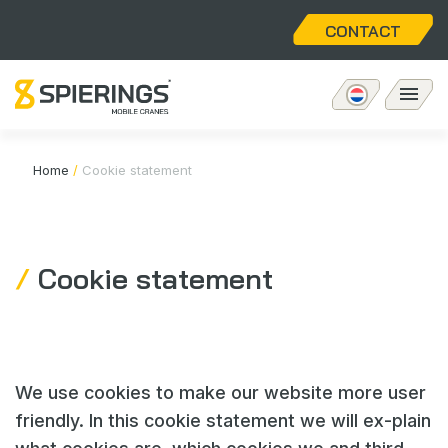
CONTACT
Mobiele torenkraan
Home
/
Cookie statement
eLift
Cookie statement
Aftersales
Over ons
We use cookies to make our website more user
Home
friendly. In this cookie statement we will ex-plain
Vacatures