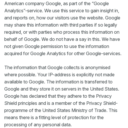
American company Google, as part of the “Google
Analytics”-service. We use this service to gain insight in,
and reports on, how our visitors use the website. Google
may share this information with third parties if so legally
required, or with parties who process this information on
behalf of Google. We do not have a say in this. We have
not given Google permission to use the information
acquired for Google Analytics for other Google-services.
The information that Google collects is anonymised
where possible. Your IP-address is explicitly not made
available to Google. The information is transferred to
Google and they store it on servers in the United States.
Google has declared that they adhere to the Privacy
Shield principles and is a member of the Privacy Shield-
programme of the United States Ministry of Trade. This
means there is a fitting level of protection for the
processing of any personal data.