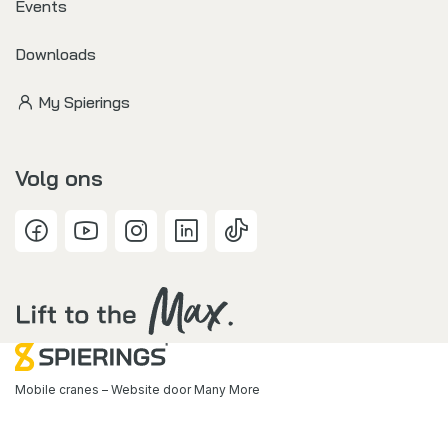
Events
Downloads
My Spierings
Volg ons
Mobile cranes – Website door
Many More