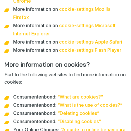
Chrome
More information on
cookie-settings Mozilla
Firefox
More information on
cookie-settings Microsoft
Internet Explorer
More information on
cookie-settings Apple Safari
More information on
cookie-settings Flash Player
More information on cookies?
Surf to the following websites to find more information on
cookies:
Consumentenbond:
“What are cookies?”
Consumentenbond:
“What is the use of cookies?”
Consumentenbond:
“Deleting cookies”
Consumentenbond:
“Disabling cookies”
Your Online Choices:
“A guide to online behavioural