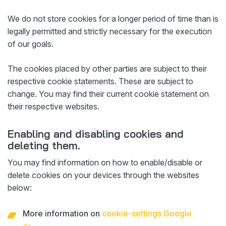
We do not store cookies for a longer period of time than is
legally permitted and strictly necessary for the execution
of our goals.
The cookies placed by other parties are subject to their
respective cookie statements. These are subject to
change. You may find their current cookie statement on
their respective websites.
Enabling and disabling cookies and
deleting them.
You may find information on how to enable/disable or
delete cookies on your devices through the websites
below:
More information on
cookie-settings Google