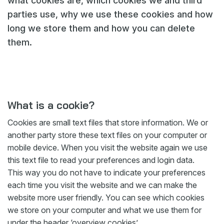
what cookies are, which cookies we and third
parties use, why we use these cookies and how
Webshop
long we store them and how you can delete
Nieuws
them.
Events
Downloads
My Spierings
What is a cookie?
Cookie statement
Cookies are small text files that store information. We or
General terms and conditions
another party store these text files on your computer or
mobile device. When you visit the website again we use
Privacy policy
this text file to read your preferences and login data.
This way you do not have to indicate your preferences
each time you visit the website and we can make the
website more user friendly. You can see which cookies
we store on your computer and what we use them for
under the header ‘overview cookies’.