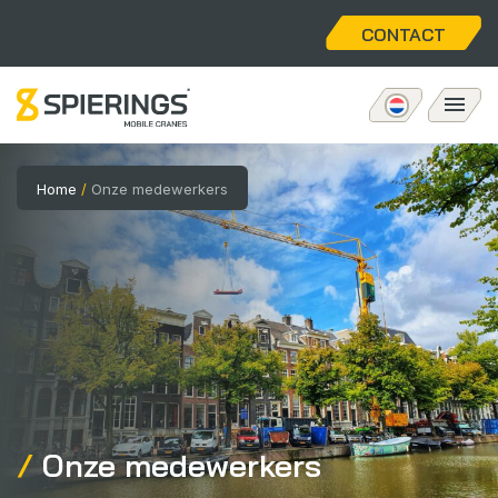
CONTACT
Mobiele torenkraan
Home
/
Onze medewerkers
eLift
Aftersales
Over ons
Home
Onze medewerkers
Vacatures