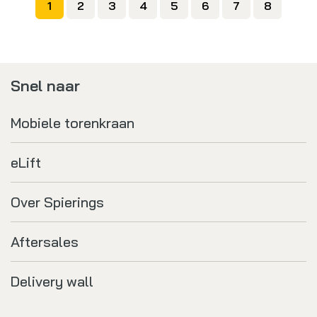
1
2
3
4
5
6
7
8
Snel naar
Mobiele torenkraan
eLift
Over Spierings
Aftersales
Delivery wall