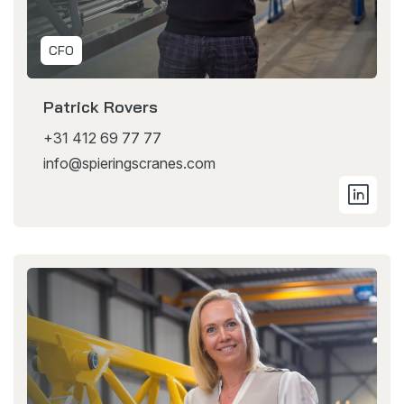
CFO
Patrick Rovers
+31 412 69 77 77
info@spieringscranes.com