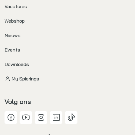
Vacatures
Webshop
Nieuws
Events
Downloads
My Spierings
Volg ons