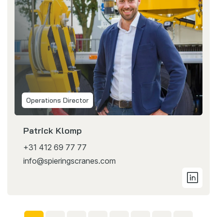
Operations Director
Patrick Klomp
+31 412 69 77 77
info@spieringscranes.com