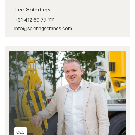
Leo Spierings
+31 412 69 77 77
info@spieringscranes.com
CEO