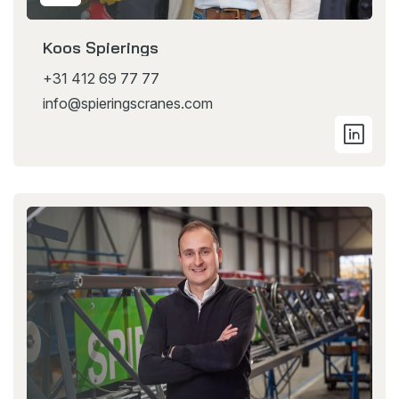
Koos Spierings
+31 412 69 77 77
info@spieringscranes.com