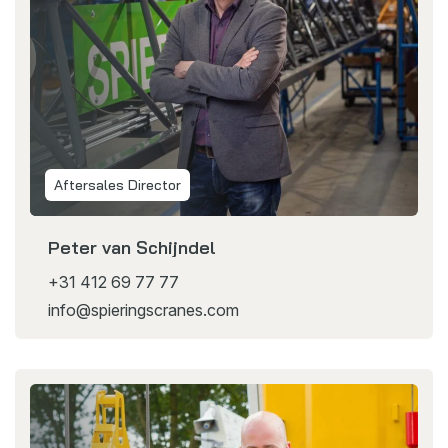
Aftersales Director
Peter van Schijndel
+31 412 69 77 77
info@spieringscranes.com