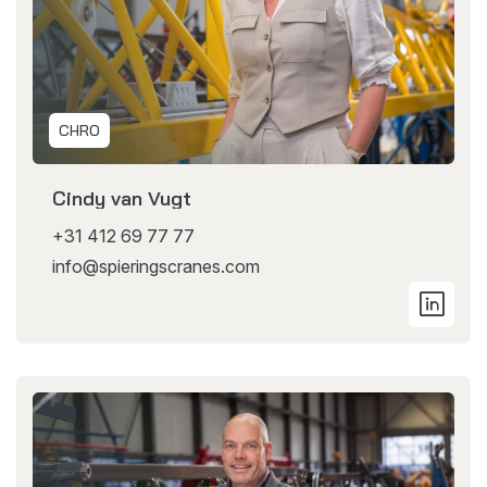
CHRO
Cindy van Vugt
+31 412 69 77 77
info@spieringscranes.com